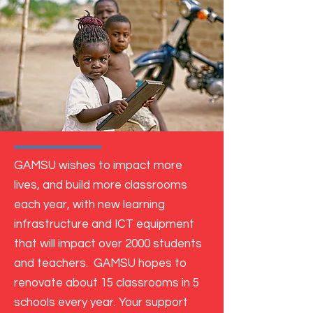
GAMSU wishes to impact more
lives, and build more classrooms
each year, with new learning
infrastructure and ICT equipment
that will impact over 2000 students
and teachers.
GAMSU hopes to
renovate about 15 classrooms in 5
schools every year.
Your support