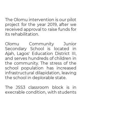
The Olomu intervention is our pilot
project for the year 2019, after we
received approval to raise funds for
its rehabilitation.
Olomu Community Junior
Secondary School is located in
Ajah, Lagos' Education District III,
and serves hundreds of children in
the community. The stress of the
school population has increased
infrastructural dilapidation, leaving
the school in deplorable state.
The JSS3 classroom block is in
execrable condition, with students
in the terminal class being unable
to focus on lessons in individual
classes without demarcating walls.