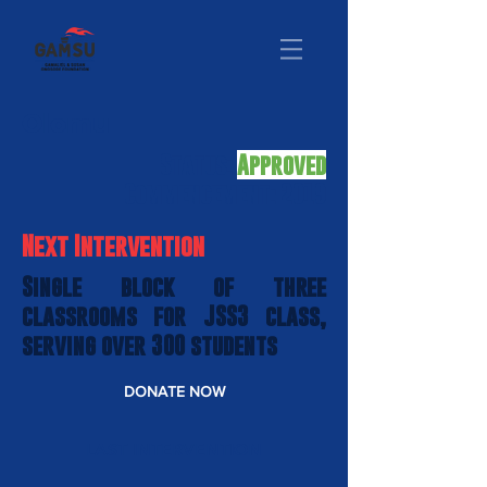
Olomu
Status:
Approved
Commencement: 2019
Next Intervention
Single block of three
classrooms for JSS3 class,
serving over 300 students
DONATE NOW
LAST INTERVENTION