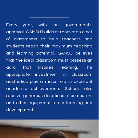
Every year, with the government’s
approval, GAMSU builds or renovates a set
of classrooms to help teachers and
students reach their maximum teaching
and learning potential. GAMSU believes
that the ideal classroom must possess an
aura that inspires learning. The
appropriate investment in classroom
aesthetics play a major role in excellent
academic achievements. Schools also
receive generous donations of computers
and other equipment to aid learning and
development.