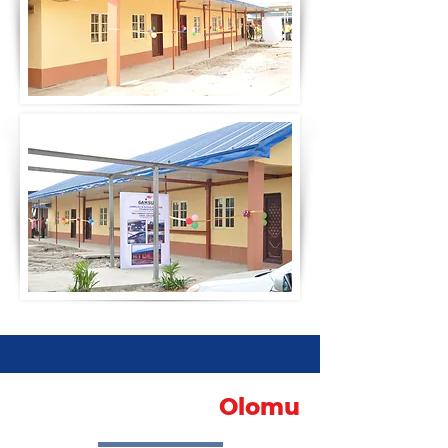
Obele
Olomu