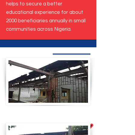
helps to secure a better
educational experience for about
2000 beneficiaries annually in small
communities across Nigeria.