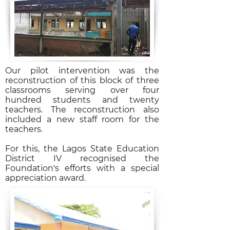
Our pilot intervention was the
reconstruction of this block of three
classrooms serving over four
hundred students and twenty
teachers. The reconstruction also
included a new staff room for the
teachers.
For this, the Lagos State Education
District IV recognised the
Foundation's efforts with a special
appreciation award.