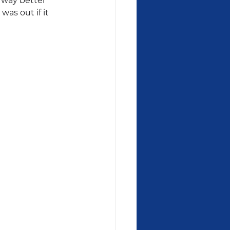
 way better 
as out if it 