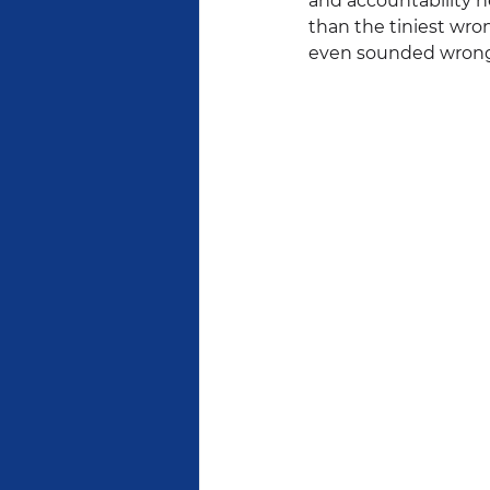
and accountability h
than the tiniest wron
even sounded wrong 