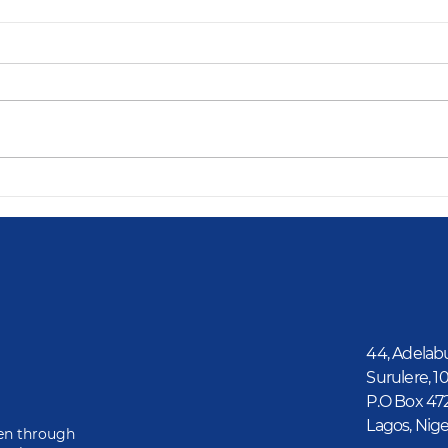
44, Adelab
Surulere, 1
P.O Box 47
Lagos, Nige
ren through