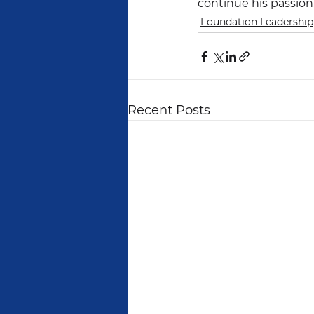
continue his passion,
Foundation Leadership
Recent Posts