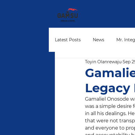
Latest Posts
News
Mr. Integ
Toyin Olanrewaju
Sep 2
Community Leaders
Found
Gamalie
Legacy 
Gamaliel Onosode was
was a simple desire f
in all his dealings. 
that were not transp
and everyone to prop