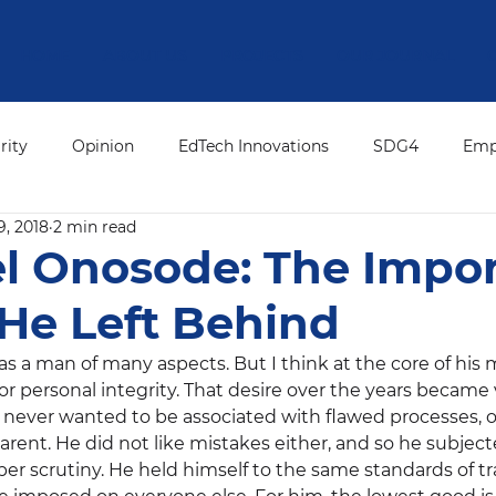
HOME
ABOUT US
PROJECTS
OUR JOURNAL
rity
Opinion
EdTech Innovations
SDG4
Emp
9, 2018
2 min read
ation Leadership
Press Release
ED's Desk
Editor
l Onosode: The Impo
He Left Behind
 a man of many aspects. But I think at the core of his m
or personal integrity. That desire over the years became
He never wanted to be associated with flawed processes, o
arent. He did not like mistakes either, and so he subjec
er scrutiny. He held himself to the same standards of t