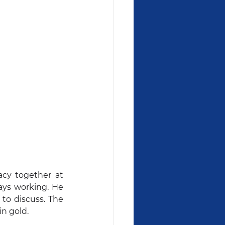
cy together at 
ys working. He 
to discuss. The 
in gold.