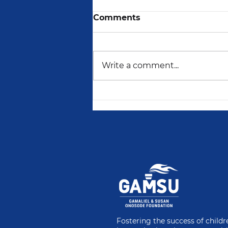
Comments
Write a comment...
For Every Girl Child,
There Is Hope
Fostering the success of child