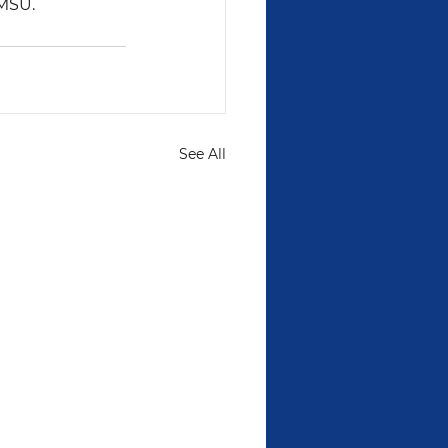
AMSU.
See All