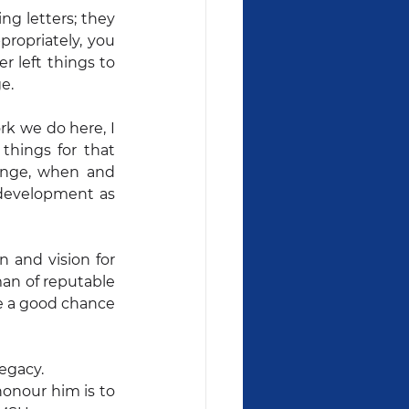
g letters; they 
ropriately, you 
 left things to 
e.
k we do here, I 
things for that 
ange, when and 
development as 
 and vision for 
an of reputable 
e a good chance 
egacy.
nour him is to 