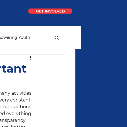
GET INVOLVED
CONTACT
owering Youth
ial
Ideal School
rtant
any activities 
 very constant 
r transactions 
ted everything 
ransparency 