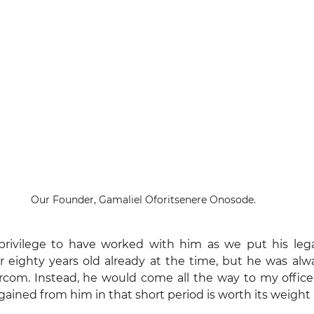
Our Founder, Gamaliel Oforitsenere Onosode.
e privilege to have worked with him as we put his lega
eighty years old already at the time, but he was alwa
rcom. Instead, he would come all the way to my office 
ained from him in that short period is worth its weight 