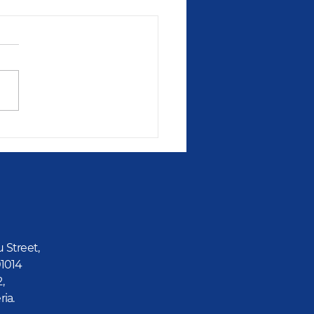
u Street,
01014
2,
ria.