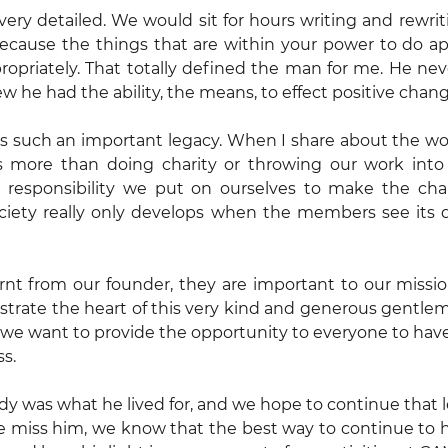
ery detailed. We would sit for hours writing and rewritin
ecause the things that are within your power to do app
priately. That totally defined the man for me. He never
he had the ability, the means, to effect positive chang
s such an important legacy. When I share about the wor
 is more than doing charity or throwing our work into 
 a responsibility we put on ourselves to make the ch
iety really only develops when the members see its 
nt from our founder, they are important to our mission
lustrate the heart of this very kind and generous gentlem
d, we want to provide the opportunity to everyone to hav
ss.
y was what he lived for, and we hope to continue that l
miss him, we know that the best way to continue to ho