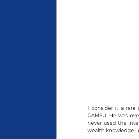
I consider it a rar
GAMSU. He was over 
never used the inte
wealth knowledge I g