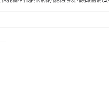
 and bear his light in every aspect of our activities at G