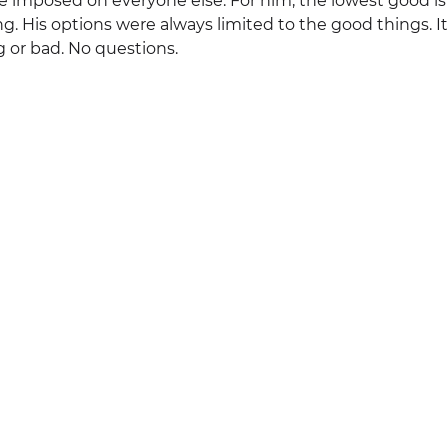
e imposed on everyone else. For him, the lowest good is
g. His options were always limited to the good things. It w
or bad. No questions.