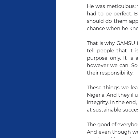
He was meticulous; v
had to be perfect. B
should do them appro
chance when he knew 
That is why GAMSU i
tell people that it
purpose only. It is
however we can. Soc
their responsibility.
These things we lear
Nigeria. And they il
integrity. In the en
at sustainable succe
The good of everybod
And even though we 