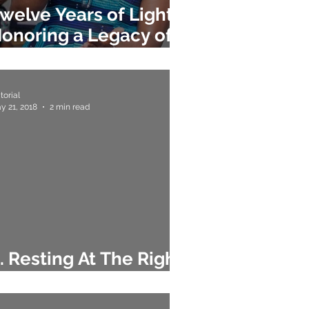
welve Years of Light:
onoring a Legacy of
ntegrity
torial
y 21, 2018
2 min read
. Resting At The Right
ime