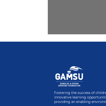
2. A Matter of Eth
Fostering the success of child
innovative learning opportunit
providing an enabling environ