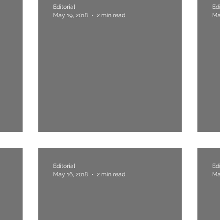
Editorial
Edi
May 19, 2018
2 min read
Ma
ople
4. Compromise, Never.
3
Editorial
Edi
May 16, 2018
2 min read
Ma