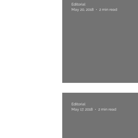
Editorial
May 20, 2018
2 min read
5. Man Of The Pe
Editorial
May 17, 2018
2 min read