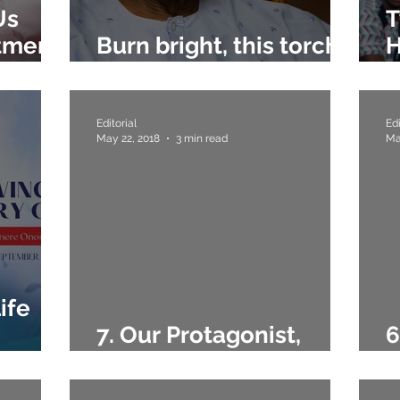
Us
T
tment
Burn bright, this torch
H
of Gamaliel Onosode
I
Editorial
Edi
May 22, 2018
3 min read
Ma
ife
7. Our Protagonist,
6
de
Gamaliel Onosode
T