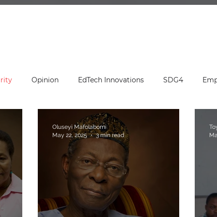
rity
Opinion
EdTech Innovations
SDG4
Emp
ation Leadership
Press Release
ED's Desk
Editor
Oluseyi Mafolabomi
To
May 22, 2025
3 min read
Ma