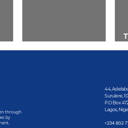
T
ics
1. A Matter of Principle
G
44, Adelab
Surulere, 1
P.O Box 47
Lagos, Nige
ren through
ies by
ment.
‎+234 802 