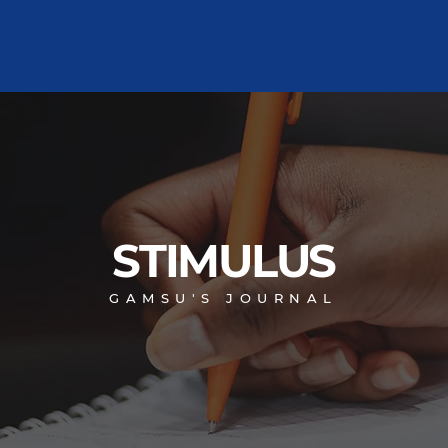
HOME
ABOUT US
PROJECTS
OUR JOURNAL
STIMULUS
GAMSU'S JOURNAL