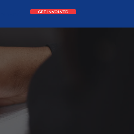
GET INVOLVED
CONTACT