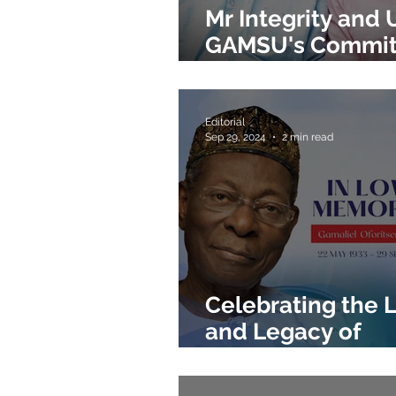
Mr Integrity and 
GAMSU's Commi
to Excellence
Editorial
Sep 29, 2024
2 min read
Celebrating the L
and Legacy of
Gamaliel Onoso