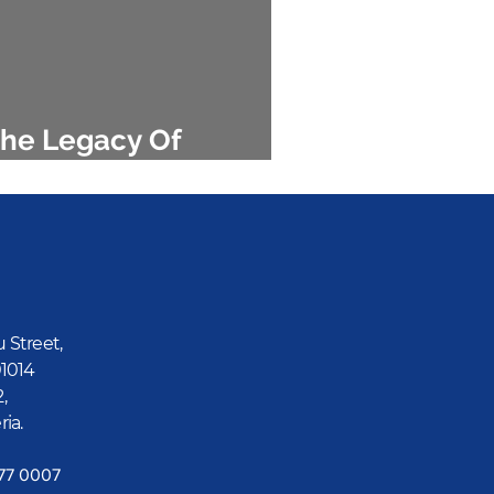
he Legacy Of
amaliel Onosode
u Street,
01014
2,
ria.
777 0007