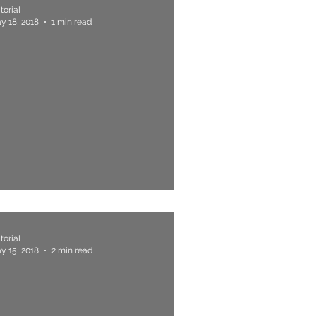
torial
y 18, 2018
1 min read
. "Be My Mentor, Sir"
torial
y 15, 2018
2 min read