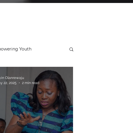
owering Youth
ial
Ideal School
yin Olanrewaju
y 22, 2025
2 min read