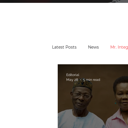
Latest Posts
News
Mr. Integ
Community Leaders
Found
Editorial
May 28
5 min read