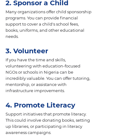
2. Sponsor a Child 
Many organizations offer child sponsorship 
programs. You can provide financial 
support to cover a child's school fees, 
books, uniforms, and other educational 
needs.
3. Volunteer 
If you have the time and skills, 
volunteering with education-focused 
NGOs or schools in Nigeria can be 
incredibly valuable. You can offer tutoring, 
mentorship, or assistance with 
infrastructure improvements.
4. Promote Literacy
Support initiatives that promote literacy. 
This could involve donating books, setting 
up libraries, or participating in literacy 
awareness campaigns.