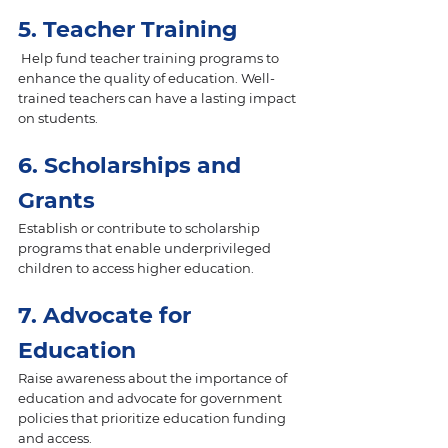
5. Teacher Training
 Help fund teacher training programs to 
enhance the quality of education. Well-
trained teachers can have a lasting impact 
on students.
6. Scholarships and 
Grants 
Establish or contribute to scholarship 
programs that enable underprivileged 
children to access higher education.
7. Advocate for 
Education 
Raise awareness about the importance of 
education and advocate for government 
policies that prioritize education funding 
and access.