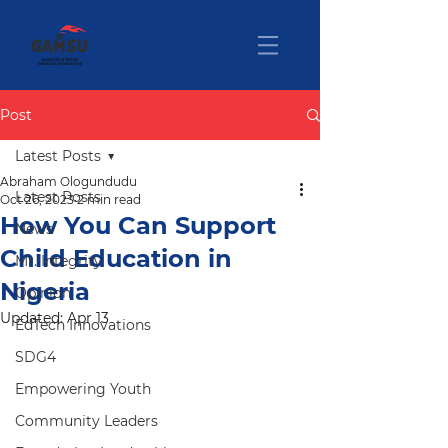
Post
Latest Posts
Abraham Ologundudu
Latest Posts
Oct 26, 2023
2 min read
How You Can Support
News
Child Education in
Mr. Integrity
Nigeria
Opinion
Updated:
Apr 13
EdTech Innovations
SDG4
Empowering Youth
Community Leaders