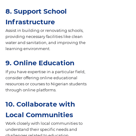
8. Support School 
Infrastructure 
Assist in building or renovating schools, 
providing necessary facilities like clean 
water and sanitation, and improving the 
learning environment.
9. Online Education 
If you have expertise in a particular field, 
consider offering online educational 
resources or courses to Nigerian students 
through online platforms.
10. Collaborate with 
Local Communities
Work closely with local communities to 
understand their specific needs and 
challenges related to education. 