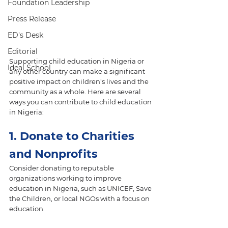
Foundation Leadership
Press Release
ED's Desk
Editorial
Supporting child education in Nigeria or 
Ideal School
any other country can make a significant 
positive impact on children's lives and the 
community as a whole. Here are several 
ways you can contribute to child education 
in Nigeria:
1. Donate to Charities 
and Nonprofits
Consider donating to reputable 
organizations working to improve 
education in Nigeria, such as UNICEF, Save 
the Children, or local NGOs with a focus on 
education.