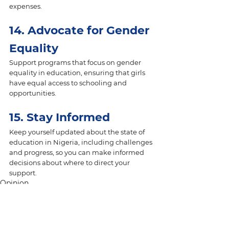
expenses.
14. Advocate for Gender 
Equality 
Support programs that focus on gender 
equality in education, ensuring that girls 
have equal access to schooling and 
opportunities.
15. Stay Informed 
Keep yourself updated about the state of 
education in Nigeria, including challenges 
and progress, so you can make informed 
decisions about where to direct your 
support.
Opinion
SDG4