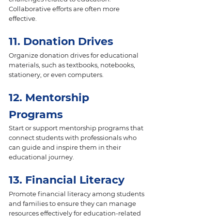
Collaborative efforts are often more 
effective.
11. Donation Drives 
Organize donation drives for educational 
materials, such as textbooks, notebooks, 
stationery, or even computers.
12. Mentorship 
Programs 
Start or support mentorship programs that 
connect students with professionals who 
can guide and inspire them in their 
educational journey.
13. Financial Literacy 
Promote financial literacy among students 
and families to ensure they can manage 
resources effectively for education-related 