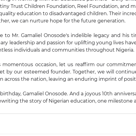
iny Trust Children Foundation, Reel Foundation, and ma
quality education to disadvantaged children. Their incred
her, we can nurture hope for the future generation.
e to Mr. Gamaliel Onosode's indelible legacy and his tire
nary leadership and passion for uplifting young lives ha
ntless individuals and communities throughout Nigeria.
s momentous occasion, let us reaffirm our commitmen
et by our esteemed founder. Together, we will continue
n across the nation, leaving an enduring imprint of posi
thday, Gamaliel Onosode. And a joyous 10th anniversary 
writing the story of Nigerian education, one milestone a