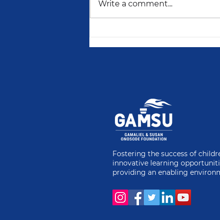
Write a comment...
2024: A Year of
Empowering Young
Minds and Securing
Futures with GAMSU
Fostering the success of child
innovative learning opportunit
providing an enabling environ