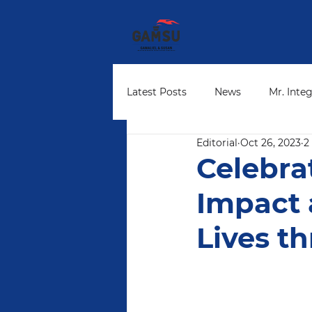
Latest Posts
News
Mr. Integ
Editorial
Oct 26, 2023
2
Community Leaders
Found
Celebra
Impact
Lives t