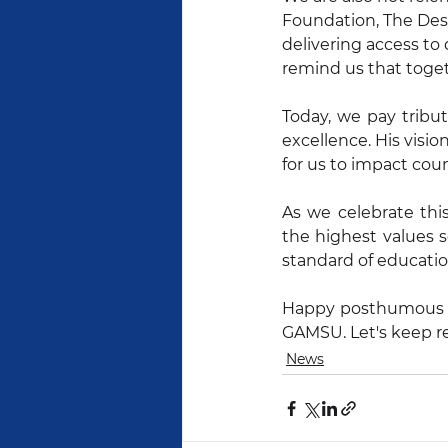
Foundation, The Dest
delivering access to 
remind us that toget
Today, we pay tribut
excellence. His visio
for us to impact cou
As we celebrate thi
the highest values s
standard of educatio
Happy posthumous bir
GAMSU. Let's keep re
News