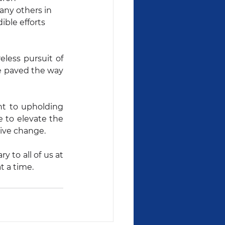
ny others in 
ible efforts 
less pursuit of 
ve paved the way 
t to upholding 
 to elevate the 
tive change.
to all of us at 
t a time.