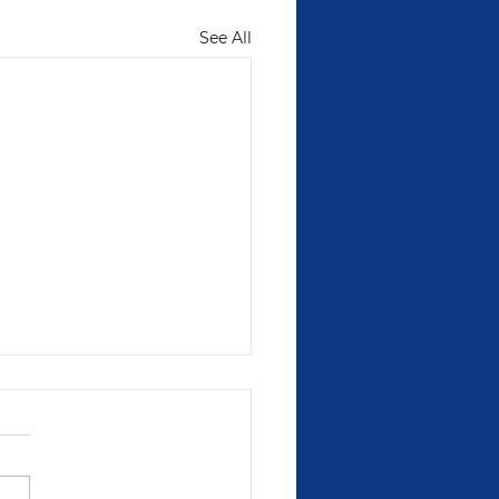
See All