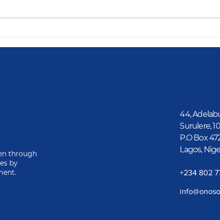
Dav
GAMSU Renovates
Olomu Community
School, Empowering
Students for a Brighter
Future
44, Adelab
Surulere, 1
P.O Box 47
Lagos, Nige
ren through
ies by
ment.
‎+234 802 
info@onoso