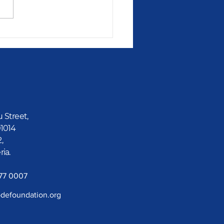
id Gets A Reward
u Street,
01014
2,
ria.
777 0007
defoundation.org