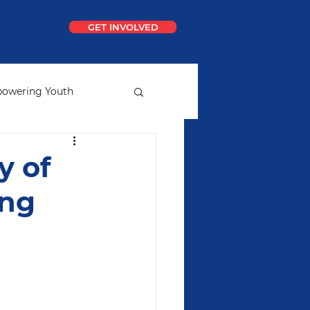
GET INVOLVED
CONTACT
owering Youth
ial
Ideal School
y of
ung