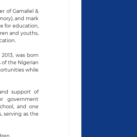
 of Gamaliel & 
ory), and mark 
e for education, 
ren and youths, 
cation.
 2013, was born 
 of the Nigerian 
rtunities while 
nd support of 
or government 
chool, and one 
 serving as the 
dren 