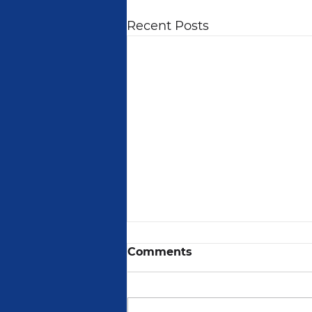
Recent Posts
Comments