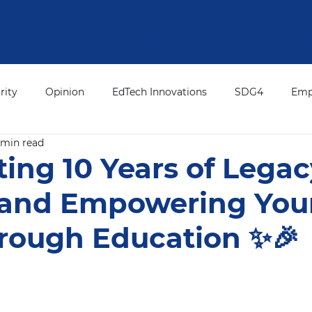
HOME
ABOUT US
PROJECTS
OUR JOURNAL
rity
Opinion
EdTech Innovations
SDG4
Emp
 min read
ation Leadership
Press Release
ED's Desk
Editor
ting 10 Years of Legac
 and Empowering Yo
hrough Education ✨🎉