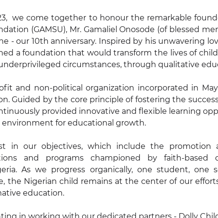
23,  we come together to honour the remarkable founder
ation (GAMSU), Mr. Gamaliel Onosode (of blessed mem
ne - our 10th anniversary. Inspired by his unwavering lov
ed a foundation that would transform the lives of child
n underprivileged circumstances, through qualitative edu
fit and non-political organization incorporated in May
ion. Guided by the core principle of fostering the success
tinuously provided innovative and flexible learning oppo
g environment for educational growth.
t in our objectives, which include the promotion a
tutions and programs championed by faith-based 
geria. As we progress organically, one student, one s
 the Nigerian child remains at the center of our efforts,
mative education.
nting in working with our dedicated partners - Dolly Chil