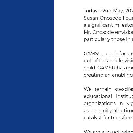
Today, 22nd May, 20
Susan Onosode Found
a significant milesto
Mr. Onosode envision
particularly those i
GAMSU, a not-for-pro
out of this noble vis
child, GAMSU has con
creating an enablin
We remain steadfas
educational insti
organizations in Ni
community at a time,
catalyst for transfor
We are also not rele