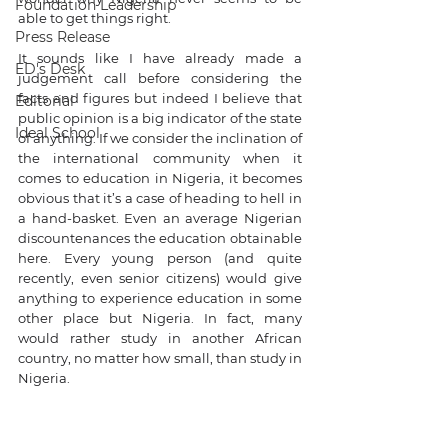
Foundation Leadership
able to get things right.
Press Release
It sounds like I have already made a 
ED's Desk
judgement call before considering the 
facts and figures but indeed I believe that 
Editorial
public opinion is a big indicator of the state 
Ideal School
of anything. If we consider the inclination of 
the international community when it 
comes to education in Nigeria, it becomes 
obvious that it’s a case of heading to hell in 
a hand-basket. Even an average Nigerian 
discountenances the education obtainable 
here. Every young person (and quite 
recently, even senior citizens) would give 
anything to experience education in some 
other place but Nigeria. In fact, many 
would rather study in another African 
country, no matter how small, than study in 
Nigeria.