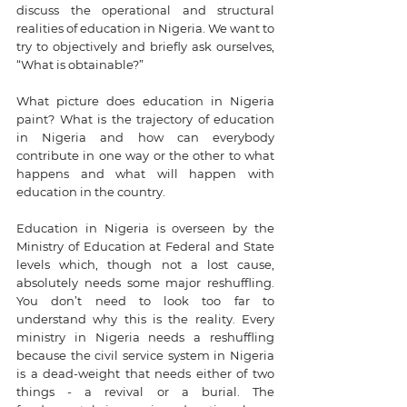
discuss the operational and structural 
realities of education in Nigeria. We want to 
try to objectively and briefly ask ourselves, 
“What is obtainable?”
What picture does education in Nigeria 
paint? What is the trajectory of education 
in Nigeria and how can everybody 
contribute in one way or the other to what 
happens and what will happen with 
education in the country. 
Education in Nigeria is overseen by the 
Ministry of Education at Federal and State 
levels which, though not a lost cause, 
absolutely needs some major reshuffling. 
You don’t need to look too far to 
understand why this is the reality. Every 
ministry in Nigeria needs a reshuffling 
because the civil service system in Nigeria 
is a dead-weight that needs either of two 
things - a revival or a burial. The 