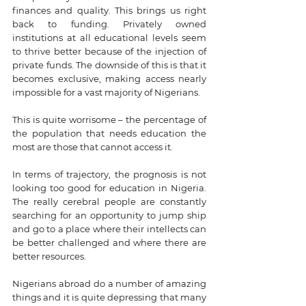
finances and quality. This brings us right 
back to funding. Privately owned 
institutions at all educational levels seem 
to thrive better because of the injection of 
private funds. The downside of this is that it 
becomes exclusive, making access nearly 
impossible for a vast majority of Nigerians.
This is quite worrisome – the percentage of 
the population that needs education the 
most are those that cannot access it. 
In terms of trajectory, the prognosis is not 
looking too good for education in Nigeria. 
The really cerebral people are constantly 
searching for an opportunity to jump ship 
and go to a place where their intellects can 
be better challenged and where there are 
better resources. 
Nigerians abroad do a number of amazing 
things and it is quite depressing that many 