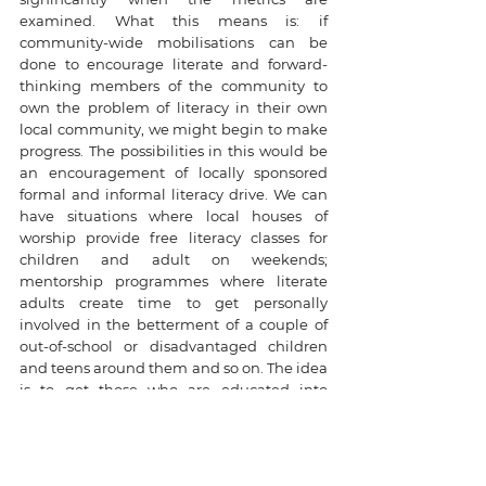
examined. What this means is: if 
community-wide mobilisations can be 
done to encourage literate and forward-
thinking members of the community to 
own the problem of literacy in their own 
local community, we might begin to make 
progress. The possibilities in this would be 
an encouragement of locally sponsored 
formal and informal literacy drive. We can 
have situations where local houses of 
worship provide free literacy classes for 
children and adult on weekends; 
mentorship programmes where literate 
adults create time to get personally 
involved in the betterment of a couple of 
out-of-school or disadvantaged children 
and teens around them and so on. The idea 
is to get those who are educated into 
hands-on engagement in their 
communities to drive improvements. 
Exposing disadvantaged children to some 
level of literacy is likely to result in 