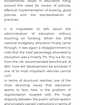
fundamental issues in education hang 
around the need for review of policies, 
effective implementation of existing, 
good
policies and the standardisation of 
practices. 
It is impossible to talk about the 
administration of education without 
touching on funding. When the 2018 
national budgetary allocation finally came 
through, it was again a disappointment to 
note that the total percentage allocated to 
education was a miserly 7%. This is a far cry 
from the UN recommended benchmark of 
26%. How will development be achieved if 
one of its most important vehicles cannot 
run? 
In terms of structural realities, one of the 
most daunting issues that education 
seems to face here is the problem of 
regularisation coupled with the huge 
disparity between the public school system 
and privately owned institutions in terms of 