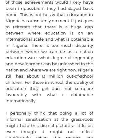
of those achievements would likely have 
been impossible if they had stayed back 
home. This is not to say that education in 
Nigeria has absolutely no merit. It just goes 
to reiterate that there is a huge gap 
between where education is on an 
International scale and what is obtainable 
in Nigeria. There is too much disparity 
between where we can be as a nation 
education-wise, what degree of ingenuity 
and development can be unleashed in the 
nation and where we are right now. Nigeria 
still has about 13 million out-of-school 
children. For those in school, the quality of 
education they get does not compare 
favourably with what is obtainable 
internationally. 
I personally think that doing a lot of 
informal sensitisation at the grass-roots 
might help this dismal picture a little bit 
even though it might not reflect 
significantly when the metrics are 