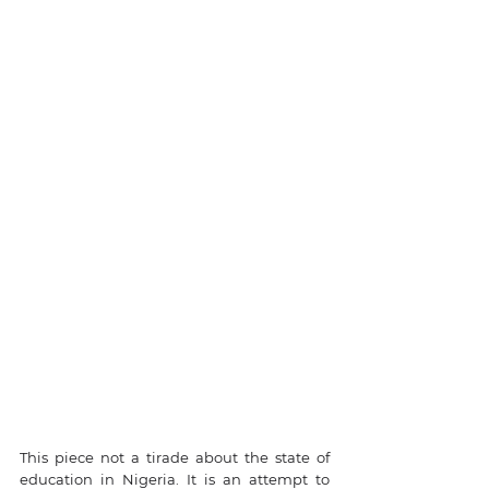
This piece not a tirade about the state of 
education in Nigeria. It is an attempt to 