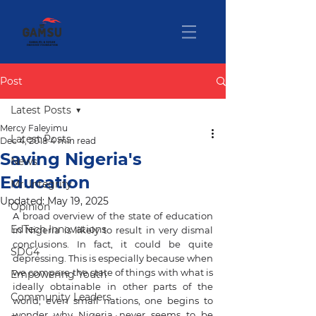
Post
Latest Posts
Mercy Faleyimu
Latest Posts
Dec 4, 2018
4 min read
Saving Nigeria's
News
Education
Mr. Integrity
Updated:
May 19, 2025
Opinion
A broad overview of the state of education 
EdTech Innovations
in Nigeria is likely to result in very dismal 
conclusions. In fact, it could be quite 
SDG4
depressing. This is especially because when 
we compare the state of things with what is 
Empowering Youth
ideally obtainable in other parts of the 
Community Leaders
world, even small nations, one begins to 
wonder why Nigeria never seems to be 