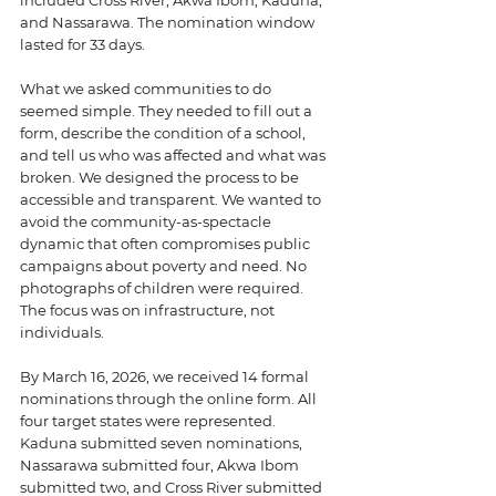
and Nassarawa. The nomination window 
lasted for 33 days.
What we asked communities to do 
seemed simple. They needed to fill out a 
form, describe the condition of a school, 
and tell us who was affected and what was 
broken. We designed the process to be 
accessible and transparent. We wanted to 
avoid the community-as-spectacle 
dynamic that often compromises public 
campaigns about poverty and need. No 
photographs of children were required. 
The focus was on infrastructure, not 
individuals.
By March 16, 2026, we received 14 formal 
nominations through the online form. All 
four target states were represented. 
Kaduna submitted seven nominations, 
Nassarawa submitted four, Akwa Ibom 
submitted two, and Cross River submitted 