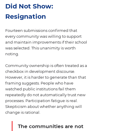
Did Not Show: 
Resignation
Fourteen submissions confirmed that 
every community was willing to support 
and maintain improvements if their school 
was selected. This unanimity is worth 
noting.
Community ownership is often treated as a 
checkbox in development discourse. 
However, it is harder to generate than that 
framing suggests. People who have 
watched public institutions fail them 
repeatedly do not automatically trust new 
processes. Participation fatigue is real. 
Skepticism about whether anything will 
change is rational.
The communities are not 