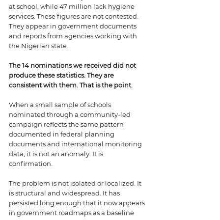
at school, while 47 million lack hygiene 
services. These figures are not contested. 
They appear in government documents 
and reports from agencies working with 
the Nigerian state.
The 14 nominations we received did not 
produce these statistics. They are 
consistent with them. That is the point.
When a small sample of schools 
nominated through a community-led 
campaign reflects the same pattern 
documented in federal planning 
documents and international monitoring 
data, it is not an anomaly. It is 
confirmation. 
The problem is not isolated or localized. It 
is structural and widespread. It has 
persisted long enough that it now appears 
in government roadmaps as a baseline 