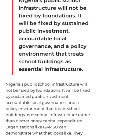
Nigeria's public school 
infrastructure will not be 
fixed by foundations. It 
will be fixed by sustained 
public investment, 
accountable local 
governance, and a policy 
environment that treats 
school buildings as 
essential infrastructure.
Nigeria's public school infrastructure will 
not be fixed by foundations. It will be fixed 
by sustained public investment, 
accountable local governance, and a 
policy environment that treats school 
buildings as essential infrastructure rather 
than discretionary capital expenditure. 
Organizations like GAMSU can 
demonstrate what that looks like. They 