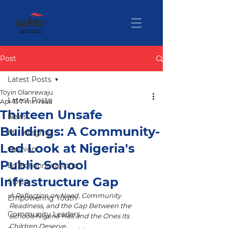
Post
Latest Posts
Toyin Olanrewaju
Latest Posts
Apr 13
7 min read
Thirteen Unsafe
News
Buildings: A Community-
Mr. Integrity
Led Look at Nigeria's
Opinion
Public School
EdTech Innovations
Infrastructure Gap
SDG4
A Reflection on Need, Community 
Empowering Youth
Readiness, and the Gap Between the 
Community Leaders
Schools Nigeria Has and the Ones Its 
Children Deserve