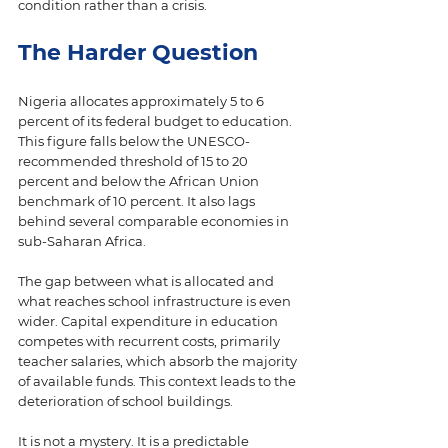
condition rather than a crisis.
The Harder Question
Nigeria allocates approximately 5 to 6 
percent of its federal budget to education. 
This figure falls below the UNESCO-
recommended threshold of 15 to 20 
percent and below the African Union 
benchmark of 10 percent. It also lags 
behind several comparable economies in 
sub-Saharan Africa.
The gap between what is allocated and 
what reaches school infrastructure is even 
wider. Capital expenditure in education 
competes with recurrent costs, primarily 
teacher salaries, which absorb the majority 
of available funds. This context leads to the 
deterioration of school buildings.
It is not a mystery. It is a predictable 