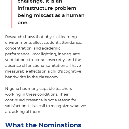
challenge. It is an 
infrastructure problem 
being miscast as a human 
one.
Research shows that physical learning 
environments affect student attendance, 
concentration, and academic 
performance. Poor lighting, inadequate 
ventilation, structural insecurity, and the 
absence of functional sanitation all have 
measurable effects on a child's cognitive 
bandwidth in the classroom. 
Nigeria has many capable teachers 
working in these conditions. Their 
continued presence is not a reason for 
satisfaction. It is a call to recognize what we 
are asking of them.
What the Nominations 