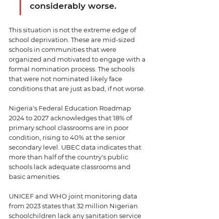
considerably worse.
This situation is not the extreme edge of 
school deprivation. These are mid-sized 
schools in communities that were 
organized and motivated to engage with a 
formal nomination process. The schools 
that were not nominated likely face 
conditions that are just as bad, if not worse.
Nigeria's Federal Education Roadmap 
2024 to 2027 acknowledges that 18% of 
primary school classrooms are in poor 
condition, rising to 40% at the senior 
secondary level. UBEC data indicates that 
more than half of the country's public 
schools lack adequate classrooms and 
basic amenities. 
UNICEF and WHO joint monitoring data 
from 2023 states that 32 million Nigerian 
schoolchildren lack any sanitation service 