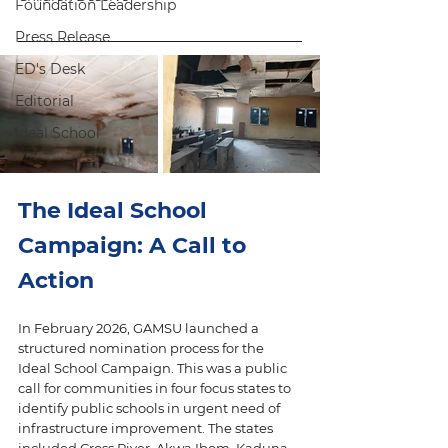
Foundation Leadership
Press Release
ED's Desk
Editorial
Ideal School
The Ideal School 
Campaign: A Call to 
Action
In February 2026, GAMSU launched a 
structured nomination process for the 
Ideal School Campaign. This was a public 
call for communities in four focus states to 
identify public schools in urgent need of 
infrastructure improvement. The states 
included Cross River, Akwa Ibom, Kaduna, 