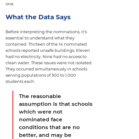
one. 
What the Data Says
Before interpreting the nominations, it's 
essential to understand what they 
contained. Thirteen of the 14 nominated 
schools reported unsafe buildings. Eleven 
had no electricity. Nine had no access to 
clean water. These issues were not isolated. 
They occurred simultaneously in schools 
serving populations of 300 to 1,000 
students each. 
The reasonable 
assumption is that schools 
which were not 
nominated face 
conditions that are no 
better, and may be 