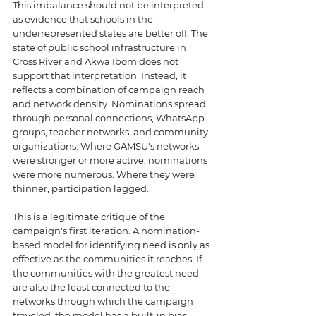
This imbalance should not be interpreted 
as evidence that schools in the 
underrepresented states are better off. The 
state of public school infrastructure in 
Cross River and Akwa Ibom does not 
support that interpretation. Instead, it 
reflects a combination of campaign reach 
and network density. Nominations spread 
through personal connections, WhatsApp 
groups, teacher networks, and community 
organizations. Where GAMSU's networks 
were stronger or more active, nominations 
were more numerous. Where they were 
thinner, participation lagged.
This is a legitimate critique of the 
campaign's first iteration. A nomination-
based model for identifying need is only as 
effective as the communities it reaches. If 
the communities with the greatest need 
are also the least connected to the 
networks through which the campaign 
traveled, the model has a built-in bias 