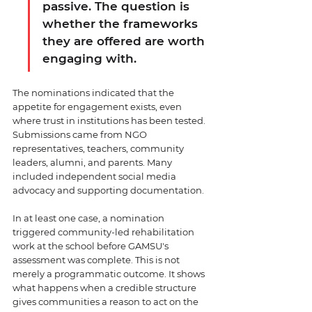
passive. The question is 
whether the frameworks 
they are offered are worth 
engaging with.
The nominations indicated that the 
appetite for engagement exists, even 
where trust in institutions has been tested. 
Submissions came from NGO 
representatives, teachers, community 
leaders, alumni, and parents. Many 
included independent social media 
advocacy and supporting documentation. 
In at least one case, a nomination 
triggered community-led rehabilitation 
work at the school before GAMSU's 
assessment was complete. This is not 
merely a programmatic outcome. It shows 
what happens when a credible structure 
gives communities a reason to act on the 