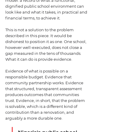
model: a record of what a functional, 
dignified public school environment can 
look like and what it takes, in practical and 
financial terms, to achieve it.
This is not a solution to the problem 
described in this piece. It would be 
dishonest to position it as one. One school, 
however well-executed, does not close a 
gap measured in the tens of thousands. 
What it can do is provide evidence.
Evidence of what is possible on a 
responsible budget. Evidence that 
community partnership works. Evidence 
that structured, transparent assessment 
produces outcomes that communities 
trust. Evidence, in short, that the problem 
is solvable, which is a different kind of 
contribution than a renovation, and 
arguably a more durable one.