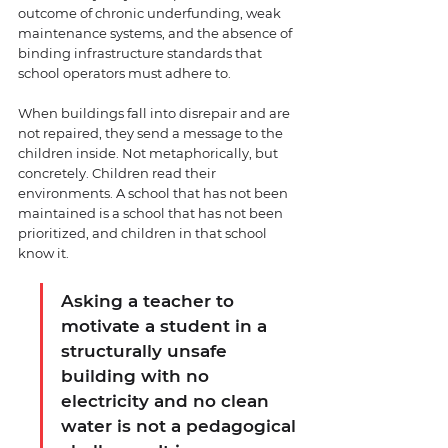
outcome of chronic underfunding, weak 
maintenance systems, and the absence of 
binding infrastructure standards that 
school operators must adhere to.
When buildings fall into disrepair and are 
not repaired, they send a message to the 
children inside. Not metaphorically, but 
concretely. Children read their 
environments. A school that has not been 
maintained is a school that has not been 
prioritized, and children in that school 
know it.
Asking a teacher to 
motivate a student in a 
structurally unsafe 
building with no 
electricity and no clean 
water is not a pedagogical 