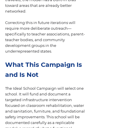
toward areas that are already better 
networked.
Correcting this in future iterations will 
require more deliberate outreach—
specifically to teacher associations, parent-
teacher bodies, and community 
development groups in the 
underrepresented states.
What This Campaign Is 
and Is Not
The Ideal School Campaign will select one 
school. It will fund and document a 
targeted infrastructure intervention 
focused on classroom rehabilitation, water 
and sanitation, furniture, and foundational 
safety improvements. This school will be 
documented carefully as a replicable 