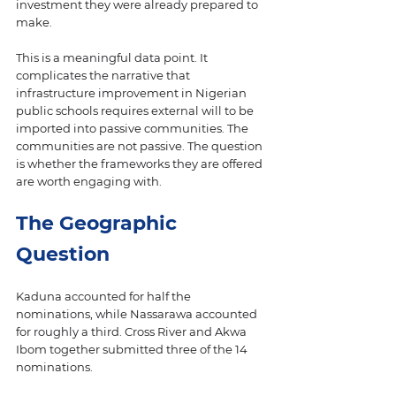
investment they were already prepared to 
make.
This is a meaningful data point. It 
complicates the narrative that 
infrastructure improvement in Nigerian 
public schools requires external will to be 
imported into passive communities. The 
communities are not passive. The question 
is whether the frameworks they are offered 
are worth engaging with.
The Geographic 
Question
Kaduna accounted for half the 
nominations, while Nassarawa accounted 
for roughly a third. Cross River and Akwa 
Ibom together submitted three of the 14 
nominations.